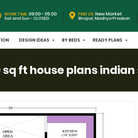
09:00 - 05:00
New Market
WORK TIME:
FIND US:
Sat and Sun - CLOSED
Bhopal, Madhya Pradesh
TION
DESIGN IDEAS
BY BEDS
READY PLANS
 sq ft house plans indian 