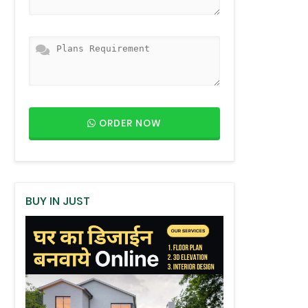
ORDER NOW
BUY IN JUST