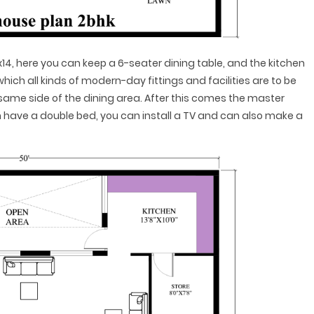
x14, here you can keep a 6-seater dining table, and the kitchen
 which all kinds of modern-day fittings and facilities are to be
he same side of the dining area. After this comes the master
an have a double bed, you can install a TV and can also make a