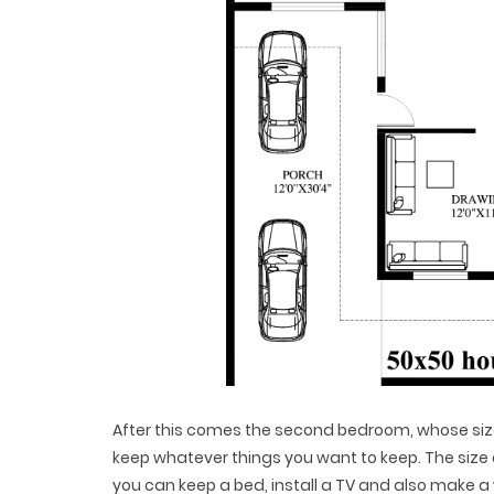
After this comes the second bedroom, whose size i
keep whatever things you want to keep. The size o
you can keep a bed, install a TV and also make a 