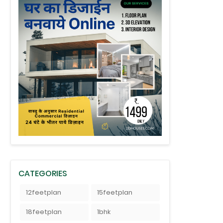
CATEGORIES
12feetplan
15feetplan
18feetplan
1bhk