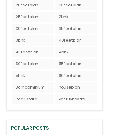
20feetplan
23feetplan
25feetplan
2bhk
30feetplan
35feetplan
3bhk
40feetplan
45feetplan
4bhk
50feetplan
55feetplan
5bhk
60feetplan
Barndominium
houseplan
RealEstate
vastushastra
POPULAR POSTS