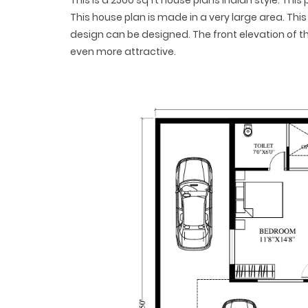
This is a 2500 sq ft house plans Indian style. Thi
This house plan is made in a very large area. This 
design can be designed. The front elevation of 
even more attractive.