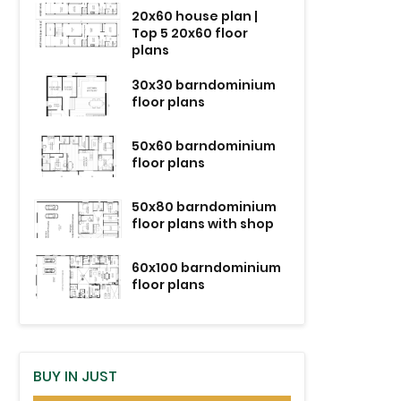
20x60 house plan |
Top 5 20x60 floor
plans
30x30 barndominium
floor plans
50x60 barndominium
floor plans
50x80 barndominium
floor plans with shop
60x100 barndominium
floor plans
BUY IN JUST