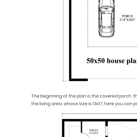
The beginning of the plan is the covered porch,
the living area, whose size is 13x17, here you can 