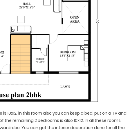
s 10x12, in this room also you can keep a bed, put on a TV and
f the remaining 2 bedrooms is also 10x12. In all these rooms,
wardrobe. You can get the interior decoration done for all the