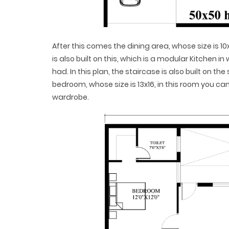
After this comes the dining area, whose size is 10
is also built on this, which is a modular Kitchen in
had. In this plan, the staircase is also built on t
bedroom, whose size is 13x16, in this room you c
wardrobe.