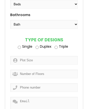
Bathrooms
TYPE OF DESIGNS
Single
Duplex
Triple