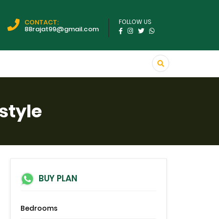
CONTACT:
FOLLOW US
88rajat99@gmail.com
style
BUY PLAN
Bedrooms