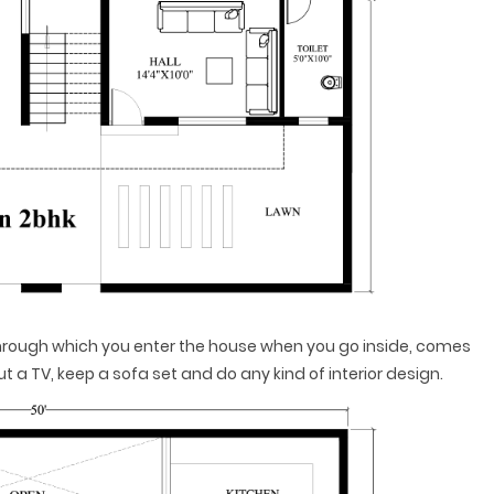
 through which you enter the house when you go inside, comes
put a TV, keep a sofa set and do any kind of interior design.