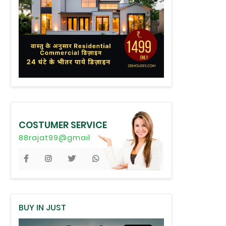
COSTUMER SERVICE
88rajat99@gmail
BUY IN JUST