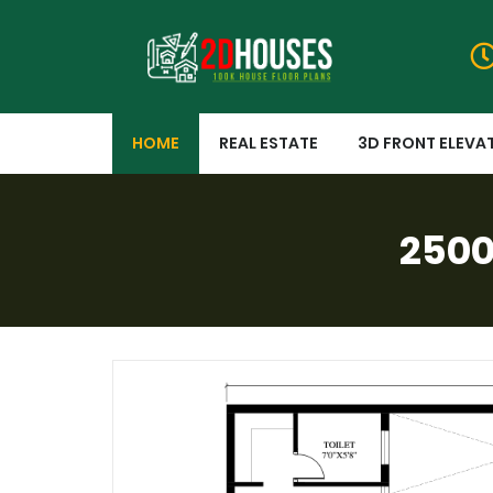
HOME
REAL ESTATE
3D FRONT ELEVA
2500