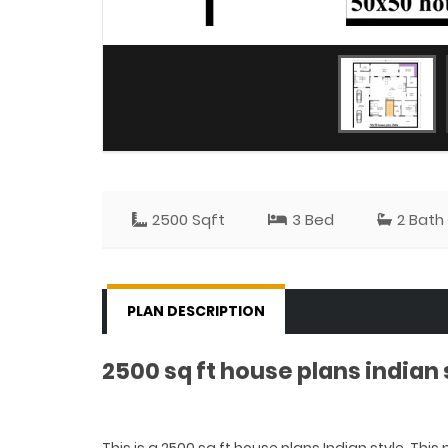
2500 Sqft
3 Bed
2 Bath
PLAN DESCRIPTION
2500 sq ft house plans indian 