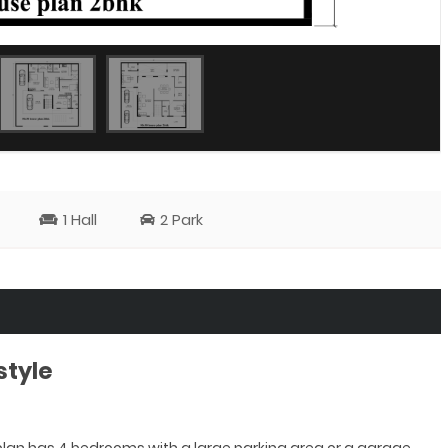
1 Hall
2 Park
style