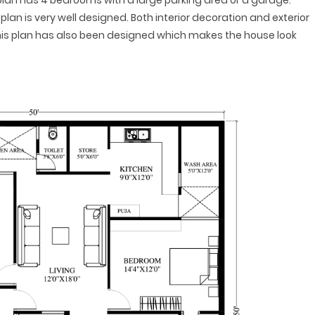
s plan has 4 bedrooms with a large parking area or a garage.
plan is very well designed. Both interior decoration and exterior
this plan has also been designed which makes the house look