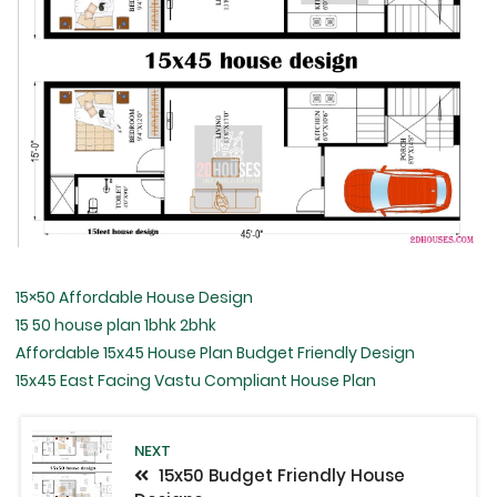
15×50 Affordable House Design
15 50 house plan 1bhk 2bhk
Affordable 15x45 House Plan Budget Friendly Design
15x45 East Facing Vastu Compliant House Plan
NEXT
15x50 Budget Friendly House