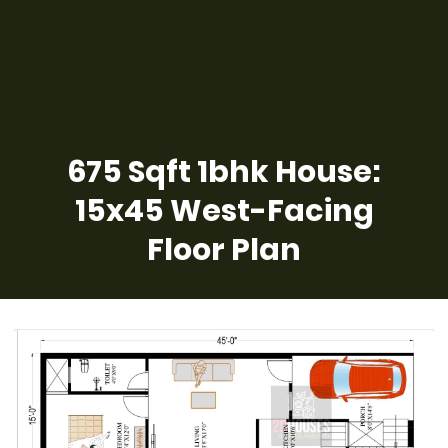
675 Sqft 1bhk House:
15x45 West-Facing
Floor Plan