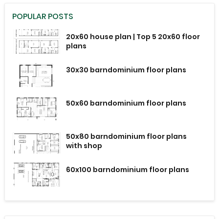
POPULAR POSTS
20x60 house plan | Top 5 20x60 floor
plans
30x30 barndominium floor plans
50x60 barndominium floor plans
50x80 barndominium floor plans
with shop
60x100 barndominium floor plans