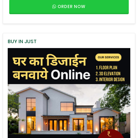
ORDER NOW
BUY IN JUST