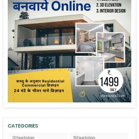
CATEGORIES
12feetplan
15feetplan