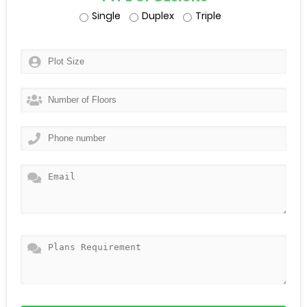
Single
Duplex
Triple