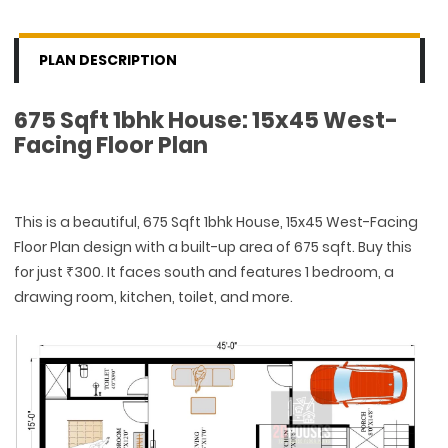
PLAN DESCRIPTION
675 Sqft 1bhk House: 15x45 West-
Facing Floor Plan
This is a beautiful, 675 Sqft 1bhk House, 15x45 West-Facing
Floor Plan design with a built-up area of 675 sqft. Buy this
for just ₹300. It faces south and features 1 bedroom, a
drawing room, kitchen, toilet, and more.