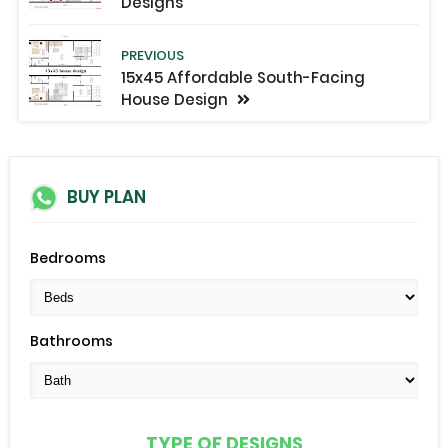
Designs
PREVIOUS
15x45 Affordable South-Facing
House Design
BUY PLAN
Bedrooms
Bathrooms
TYPE OF DESIGNS