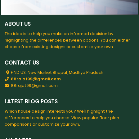
ABOUT US
The idea is to help you make an informed decision by
highlighting the differences between options. You can either
choose from existing designs or customize your own.
CONTACT US
FIND US: New Market Bhopal, Madhya Pradesh
88rajat99@gmail.com
88rajat99@gmail.com
LATEST BLOG POSTS
Which house design interests you? We’ll highlight the
differences to help you choose. View popular floor plan
comparisons or customize your own.