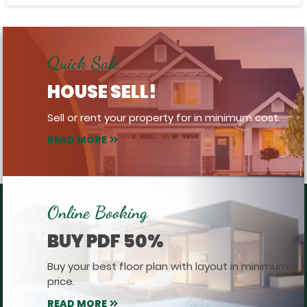
Quick Sale
HOUSE SELL!
Sell or rent your property for in minimum cost.
READ MORE
Online Booking
BUY PDF 50%
Buy your best floor plan with layout in minimum
price.
READ MORE