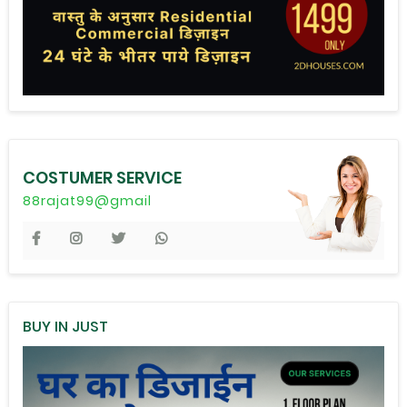
COSTUMER SERVICE
88rajat99@gmail
BUY IN JUST