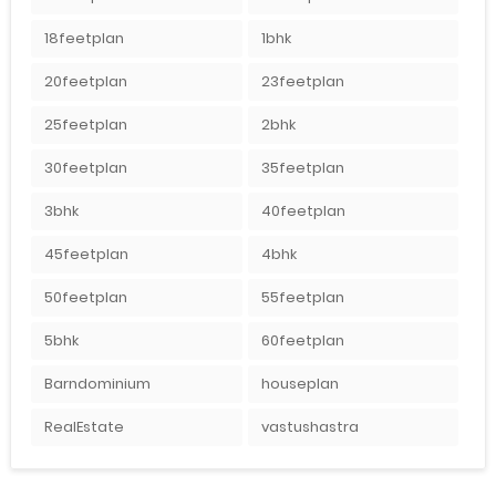
18feetplan
1bhk
20feetplan
23feetplan
25feetplan
2bhk
30feetplan
35feetplan
3bhk
40feetplan
45feetplan
4bhk
50feetplan
55feetplan
5bhk
60feetplan
Barndominium
houseplan
RealEstate
vastushastra