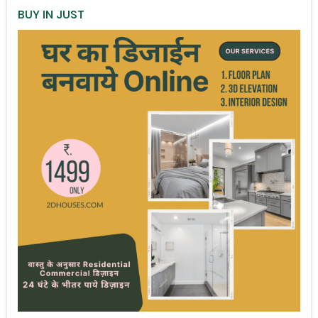
BUY IN JUST