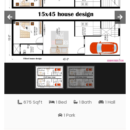
675 Sqft
1 Bed
1 Bath
1 Hall
1 Park