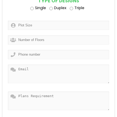
TYPE OF DESIGNS
Single
Duplex
Triple