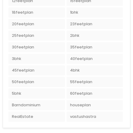
12feetplan
15feetplan
18feetplan
1bhk
20feetplan
23feetplan
25feetplan
2bhk
30feetplan
35feetplan
3bhk
40feetplan
45feetplan
4bhk
50feetplan
55feetplan
5bhk
60feetplan
Barndominium
houseplan
RealEstate
vastushastra