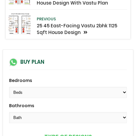
House Design With Vastu Plan
PREVIOUS
25 45 East-Facing Vastu 2bhk 1125
Sqft House Design
BUY PLAN
Bedrooms
Bathrooms