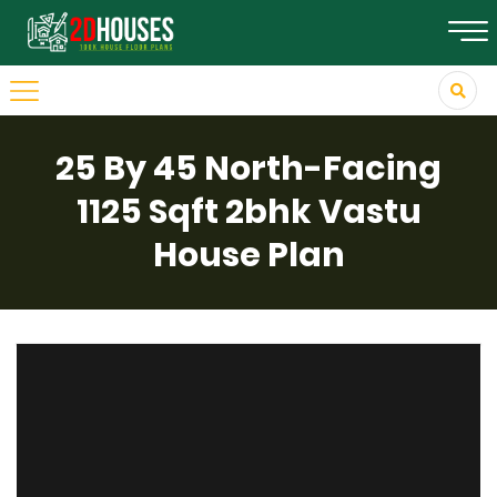
25 By 45 North-Facing
1125 Sqft 2bhk Vastu
House Plan