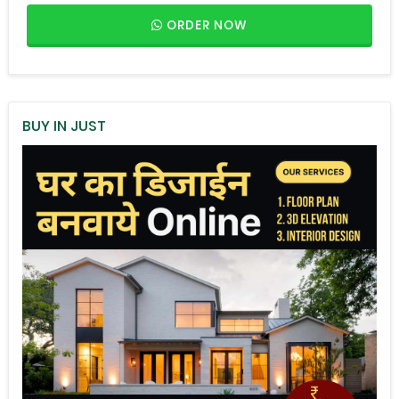
ORDER NOW
BUY IN JUST