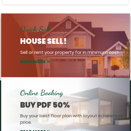
Quick Sale
HOUSE SELL!
Sell or rent your property for in minimum cost.
READ MORE
Online Booking
BUY PDF 50%
Buy your best floor plan with layout in minimum
price.