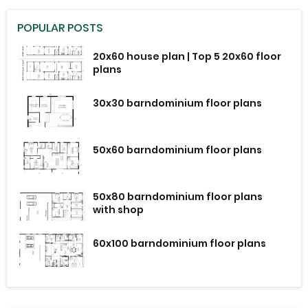
POPULAR POSTS
20x60 house plan | Top 5 20x60 floor
plans
30x30 barndominium floor plans
50x60 barndominium floor plans
50x80 barndominium floor plans
with shop
60x100 barndominium floor plans