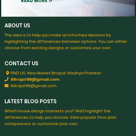
READ MORE
ABOUT US
The idea is to help you make an informed decision by
highlighting the differences between options. You can either
choose from existing designs or customize your own.
CONTACT US
FIND US: New Market Bhopal, Madhya Pradesh
88rajat99@gmail.com
88rajat99@gmail.com
LATEST BLOG POSTS
Which house design interests you? We’ll highlight the
differences to help you choose. View popular floor plan
comparisons or customize your own.