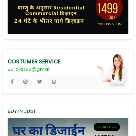
COSTUMER SERVICE
88rajat99@gmail
BUY IN JUST