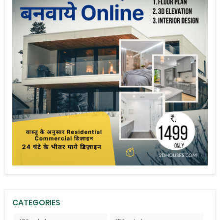
CATEGORIES