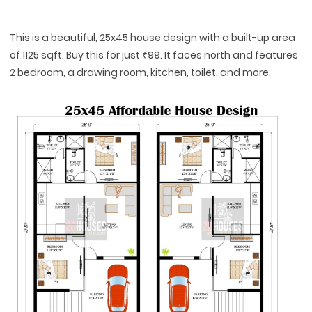
This is a beautiful, 25x45 house design with a built-up area
of 1125 sqft. Buy this for just ₹99. It faces north and features
2 bedroom, a drawing room, kitchen, toilet, and more.