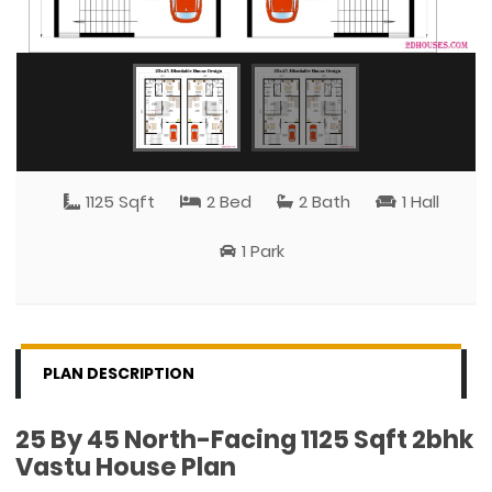
1125 Sqft
2 Bed
2 Bath
1 Hall
1 Park
PLAN DESCRIPTION
25 By 45 North-Facing 1125 Sqft 2bhk
Vastu House Plan