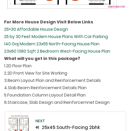
For More House Design Visit Below Links
25×30 Affordable House Design
25 by 30 Feet Modern House Plans With Car Parking
140 Gaj Modern 23x55 North-Facing House Plan
23x60 1380 Sqft 2 Bedroom West-Facing House Plan
What will you get in this package?
1.2D Floor Plan
2.2D Front View for Site Working
3.Beam Layout Plan and Reinforcement Details
4.Slab Beam Reinforcement Details Plan
5.Foundation Column Layout Detail Plan
6.Staircase, Slab Design and Reinforcemnet Design
NEXT
25x45 South-Facing 2bhk