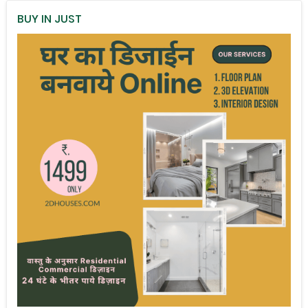
BUY IN JUST