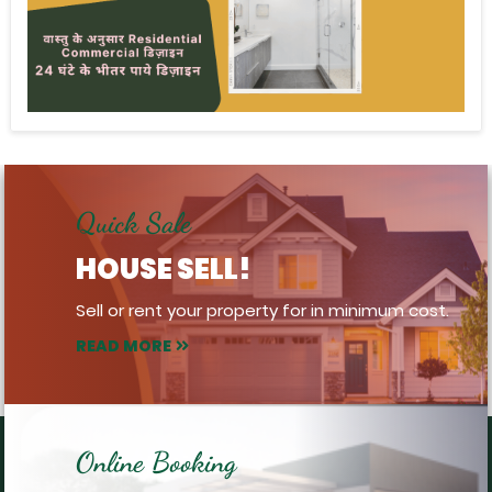
Quick Sale
HOUSE SELL!
Sell or rent your property for in minimum cost.
READ MORE
Online Booking