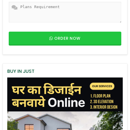
ORDER NOW
BUY IN JUST