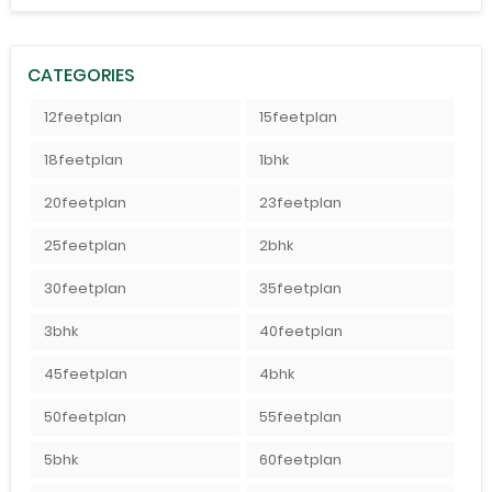
CATEGORIES
12feetplan
15feetplan
18feetplan
1bhk
20feetplan
23feetplan
25feetplan
2bhk
30feetplan
35feetplan
3bhk
40feetplan
45feetplan
4bhk
50feetplan
55feetplan
5bhk
60feetplan