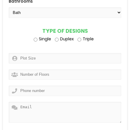
Bathrooms
TYPE OF DESIGNS
Single
Duplex
Triple