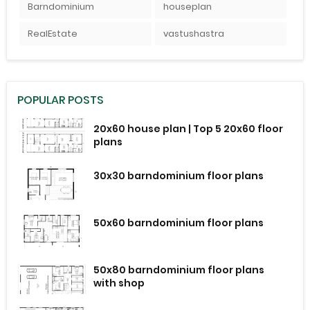
Barndominium
houseplan
RealEstate
vastushastra
POPULAR POSTS
20x60 house plan | Top 5 20x60 floor
plans
30x30 barndominium floor plans
50x60 barndominium floor plans
50x80 barndominium floor plans
with shop