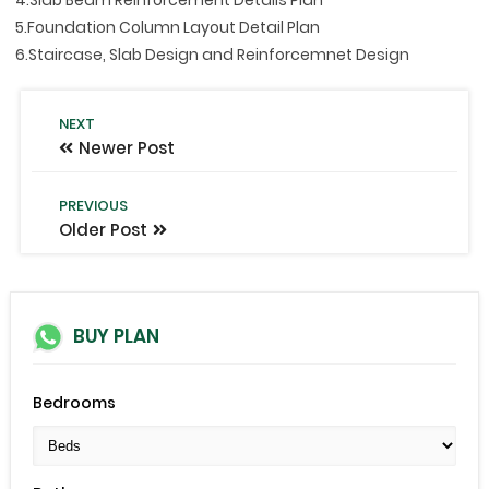
5.Foundation Column Layout Detail Plan
6.Staircase, Slab Design and Reinforcemnet Design
NEXT
Newer Post
PREVIOUS
Older Post
BUY PLAN
Bedrooms