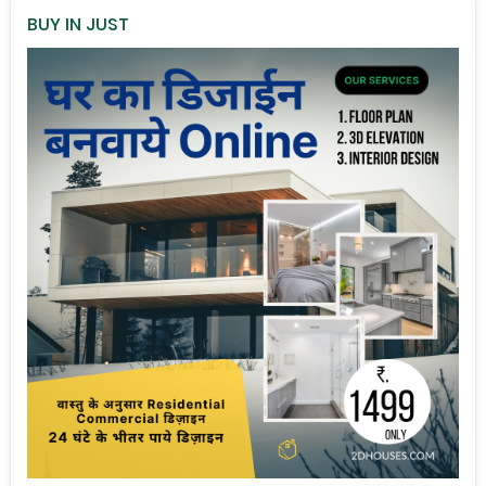
BUY IN JUST