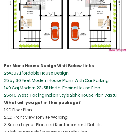
For More House Design Visit Below Links
25×30 Affordable House Design
25 by 30 Feet Modern House Plans With Car Parking
140 Gaj Modern 23x55 North-Facing House Plan
25x40 West-Facing Indian Style 2bhk House Plan Vastu
What will you get in this package?
1.2D Floor Plan
2.2D Front View for Site Working
3.Beam Layout Plan and Reinforcement Details
4.Slab Beam Reinforcement Details Plan