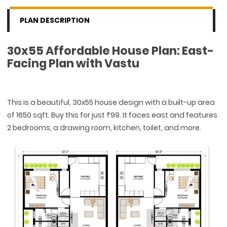
PLAN DESCRIPTION
30x55 Affordable House Plan: East-
Facing Plan with Vastu
This is a beautiful, 30x55 house design with a built-up area
of 1650 sqft. Buy this for just ₹99. It faces east and features
2 bedrooms, a drawing room, kitchen, toilet, and more.