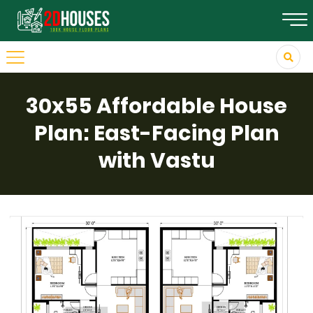
30x55 Affordable House
Plan: East-Facing Plan
with Vastu