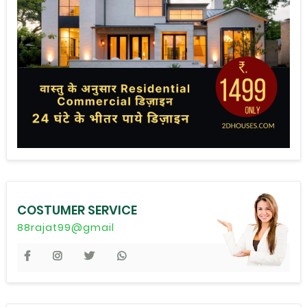
COSTUMER SERVICE
88rajat99@gmail