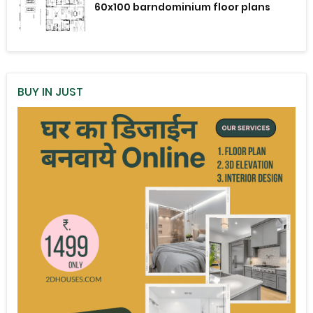
60x100 barndominium floor plans
BUY IN JUST