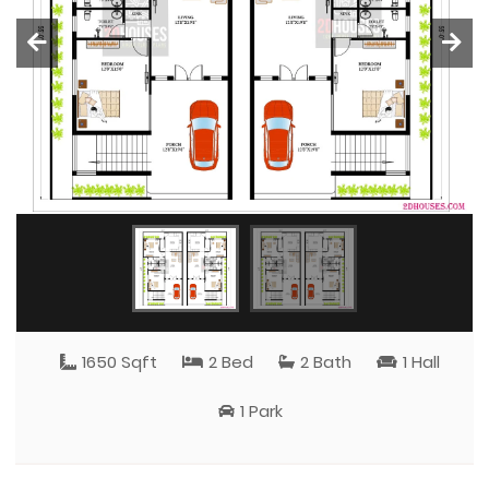
1650 Sqft
2 Bed
2 Bath
1 Hall
1 Park