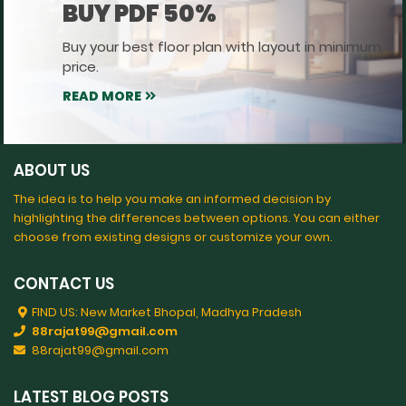
BUY PDF 50%
Buy your best floor plan with layout in minimum
price.
READ MORE
ABOUT US
The idea is to help you make an informed decision by
highlighting the differences between options. You can either
choose from existing designs or customize your own.
CONTACT US
FIND US: New Market Bhopal, Madhya Pradesh
88rajat99@gmail.com
88rajat99@gmail.com
LATEST BLOG POSTS