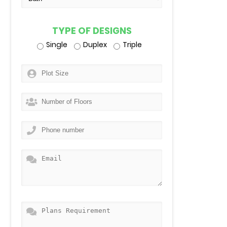
TYPE OF DESIGNS
Single
Duplex
Triple