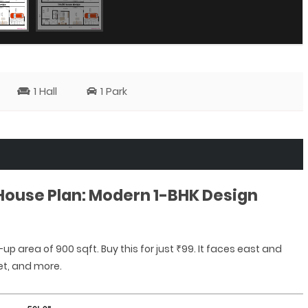
1 Hall
1 Park
 House Plan: Modern 1-BHK Design
-up area of 900 sqft. Buy this for just ₹99. It faces east and
et, and more.