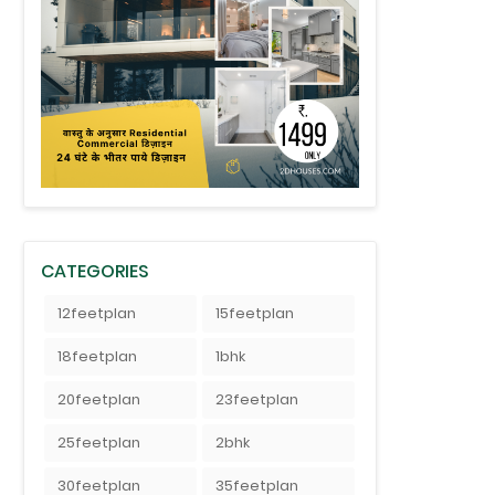
CATEGORIES
12feetplan
15feetplan
18feetplan
1bhk
20feetplan
23feetplan
25feetplan
2bhk
30feetplan
35feetplan