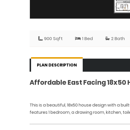
900 Sqft
1 Bed
2 Bath
PLAN DESCRIPTION
Affordable East Facing 18x50
This is a beautiful, 18x50 house design with a built
features 1 bedroom, a drawing room, kitchen, toil