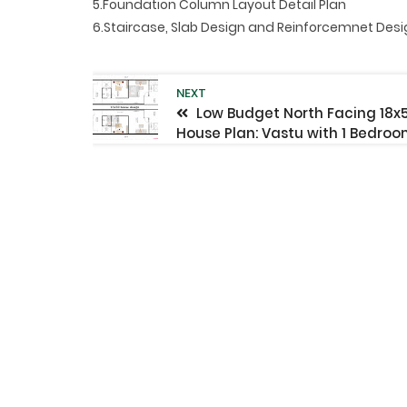
5.Foundation Column Layout Detail Plan
6.Staircase, Slab Design and Reinforcemnet Des
NEXT
Low Budget North Facing 18x
House Plan: Vastu with 1 Bedro