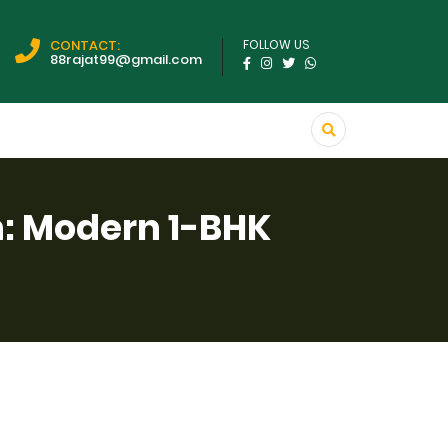
CONTACT:
FOLLOW US
88rajat99@gmail.com
n: Modern 1-BHK