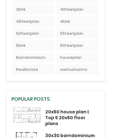
3bhk
40feetplan
45feetplan
4bhk
50feetplan
55feetplan
5bhk
60feetplan
Barndominium
houseplan
RealEstate
vastushastra
POPULAR POSTS
20x60 house plan |
Top 5 20x60 floor
plans
30x30 barndominium