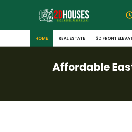
HOME
REAL ESTATE
3D FRONT ELEVA
Affordable Eas