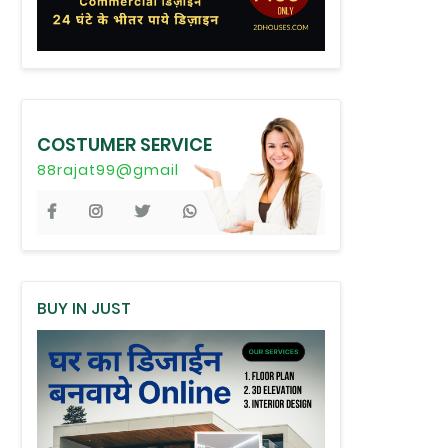
COSTUMER SERVICE
88rajat99@gmail
BUY IN JUST