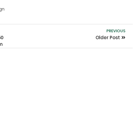
ign
PREVIOUS
50
Older Post
om