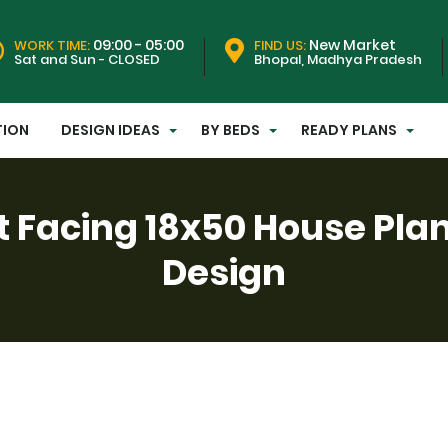
09:00 - 05:00
New Market
WORK TIME:
FIND US:
Sat and Sun - CLOSED
Bhopal, Madhya Pradesh
TION
DESIGN IDEAS
BY BEDS
READY PLANS
t Facing 18x50 House Pla
Design