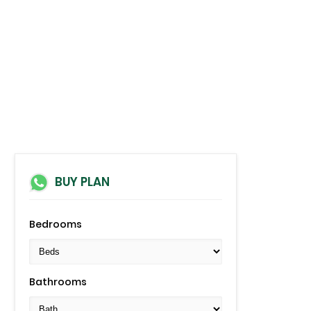
BUY PLAN
Bedrooms
Bathrooms