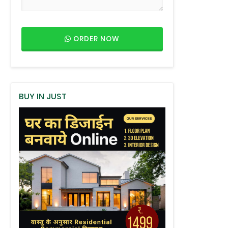
ORDER NOW
BUY IN JUST