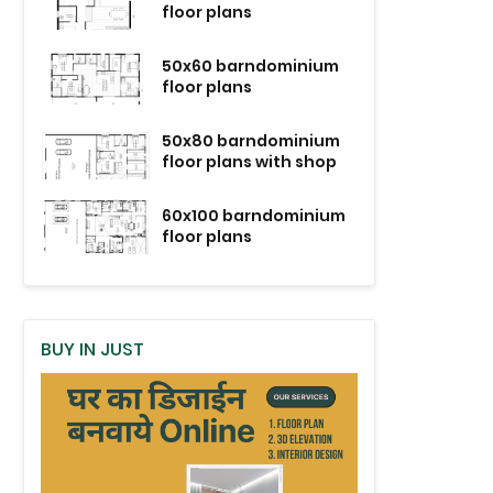
floor plans
50x60 barndominium
floor plans
50x80 barndominium
floor plans with shop
60x100 barndominium
floor plans
BUY IN JUST