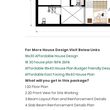
For More House Design Visit Below Links
18x30 Affordable House Design
18 30 house plan 1bhk 2bhk
Affordable 18x40 House Plan Budget Friendly Des
Affordable East Facing 18x40 House Plan
What will you get in this package?
1.2D Floor Plan
2.2D Front View for Site Working
3.Beam Layout Plan and Reinforcement Details
4.Slab Beam Reinforcement Details Plan