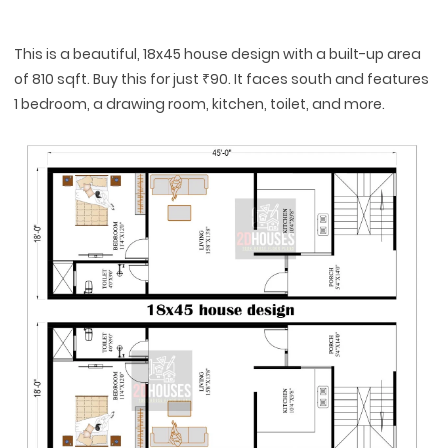
This is a beautiful, 18x45 house design with a built-up area
of 810 sqft. Buy this for just ₹90. It faces south and features
1 bedroom, a drawing room, kitchen, toilet, and more.