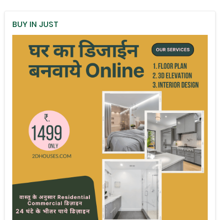
BUY IN JUST