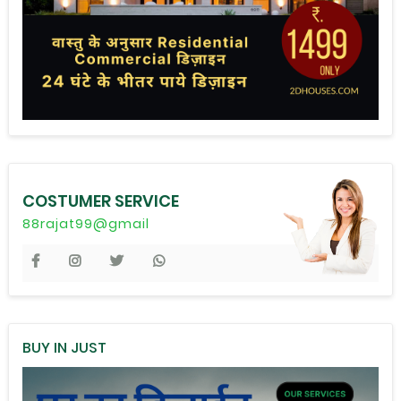
COSTUMER SERVICE
88rajat99@gmail
BUY IN JUST