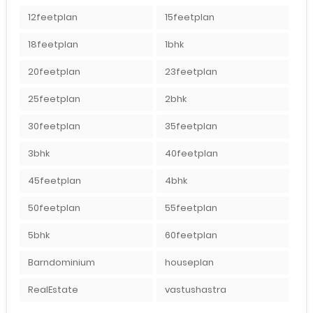
12feetplan
15feetplan
18feetplan
1bhk
20feetplan
23feetplan
25feetplan
2bhk
30feetplan
35feetplan
3bhk
40feetplan
45feetplan
4bhk
50feetplan
55feetplan
5bhk
60feetplan
Barndominium
houseplan
RealEstate
vastushastra