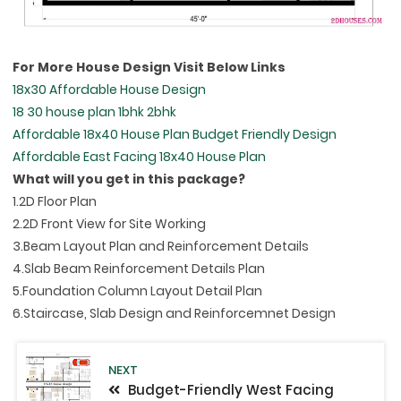
For More House Design Visit Below Links
18x30 Affordable House Design
18 30 house plan 1bhk 2bhk
Affordable 18x40 House Plan Budget Friendly Design
Affordable East Facing 18x40 House Plan
What will you get in this package?
1.2D Floor Plan
2.2D Front View for Site Working
3.Beam Layout Plan and Reinforcement Details
4.Slab Beam Reinforcement Details Plan
5.Foundation Column Layout Detail Plan
6.Staircase, Slab Design and Reinforcemnet Design
NEXT
Budget-Friendly West Facing