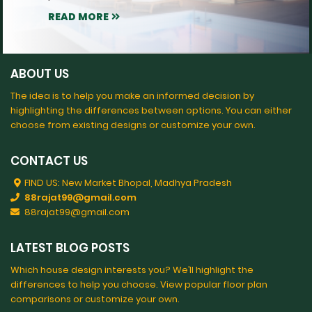
READ MORE
ABOUT US
The idea is to help you make an informed decision by
highlighting the differences between options. You can either
choose from existing designs or customize your own.
CONTACT US
FIND US: New Market Bhopal, Madhya Pradesh
88rajat99@gmail.com
88rajat99@gmail.com
LATEST BLOG POSTS
Which house design interests you? We’ll highlight the
differences to help you choose. View popular floor plan
comparisons or customize your own.