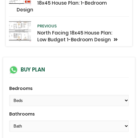
18x45 House Plan: 1-Bedroom
Design
PREVIOUS
North Facing 18x45 House Plan:
Low Budget 1-Bedroom Design
BUY PLAN
Bedrooms
Bathrooms