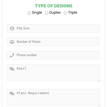
TYPE OF DESIGNS
Single
Duplex
Triple