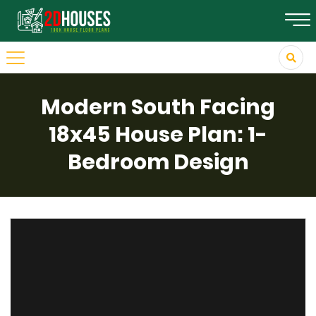
Modern South Facing
18x45 House Plan: 1-
Bedroom Design