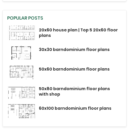
POPULAR POSTS
20x60 house plan | Top 5 20x60 floor
plans
30x30 barndominium floor plans
50x60 barndominium floor plans
50x80 barndominium floor plans
with shop
60x100 barndominium floor plans