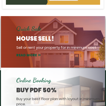
Quick Sale
HOUSE SELL!
Sell or rent your property for in minimum cost.
READ MORE
Online Booking
BUY PDF 50%
Buy your best floor plan with layout in minimum
price.