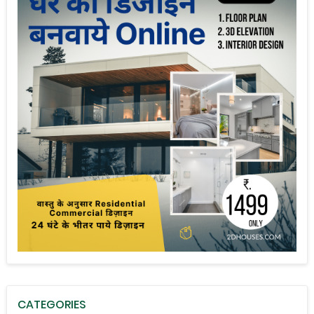
CATEGORIES