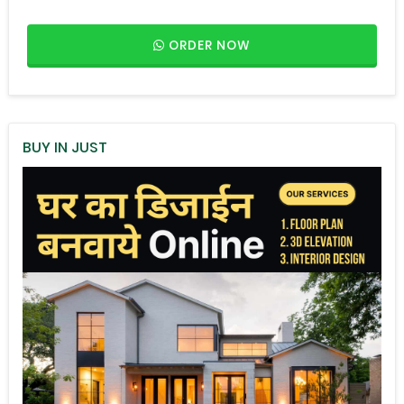
ORDER NOW
BUY IN JUST