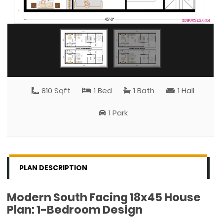
810 Sqft
1 Bed
1 Bath
1 Hall
1 Park
PLAN DESCRIPTION
Modern South Facing 18x45 House
Plan: 1-Bedroom Design