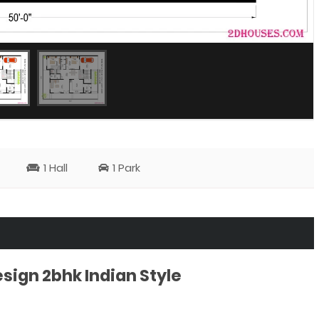
1 Hall
1 Park
ign 2bhk Indian Style