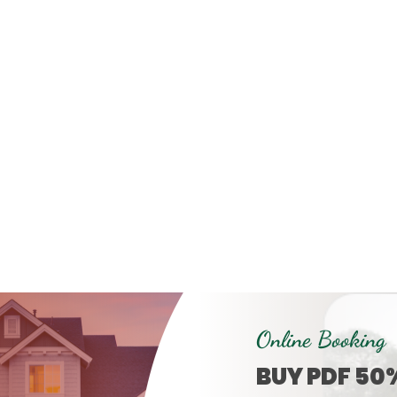
Online Booking
BUY PDF 50