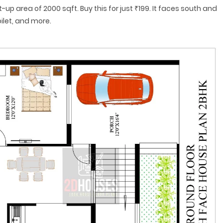
t-up area of 2000 sqft. Buy this for just ₹199. It faces south and
ilet, and more.