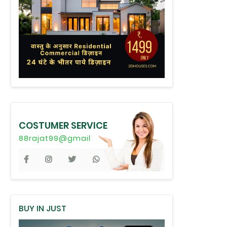
COSTUMER SERVICE
88rajat99@gmail
BUY IN JUST