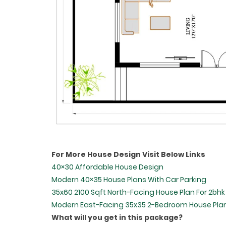
For More House Design Visit Below Links
40×30 Affordable House Design
Modern 40×35 House Plans With Car Parking
35x60 2100 Sqft North-Facing House Plan For 2bhk
Modern East-Facing 35x35 2-Bedroom House Pla
What will you get in this package?