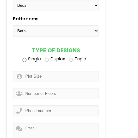
Bathrooms
TYPE OF DESIGNS
Single
Duplex
Triple