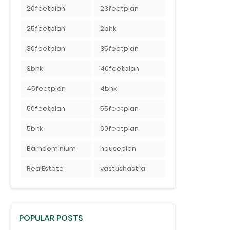
20feetplan
23feetplan
25feetplan
2bhk
30feetplan
35feetplan
3bhk
40feetplan
45feetplan
4bhk
50feetplan
55feetplan
5bhk
60feetplan
Barndominium
houseplan
RealEstate
vastushastra
POPULAR POSTS