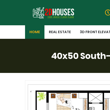
HOME
REAL ESTATE
3D FRONT ELEVA
40x50 South-