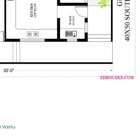
n Vastu