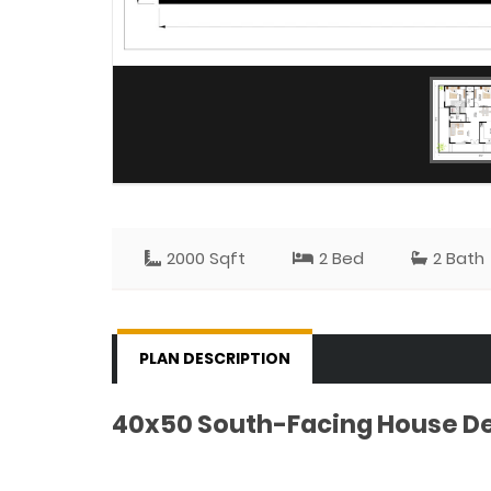
2000 Sqft
2 Bed
2 Bath
PLAN DESCRIPTION
40x50 South-Facing House Des