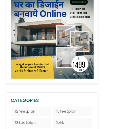
CATEGORIES
12feetplan
15feetplan
18feetplan
1bhk