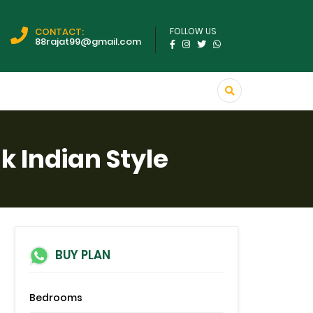
CONTACT:
FOLLOW US
88rajat99@gmail.com
 Indian Style
BUY PLAN
Bedrooms