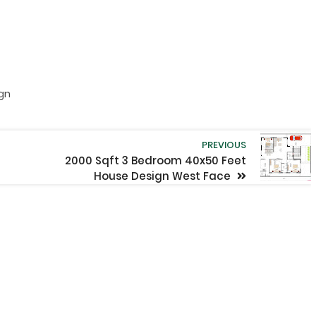
ign
PREVIOUS
2000 Sqft 3 Bedroom 40x50 Feet
House Design West Face