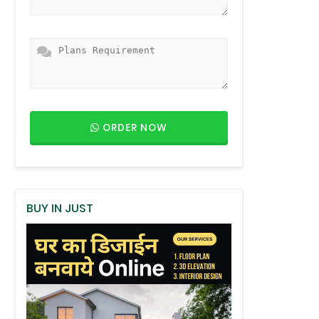
ORDER NOW
BUY IN JUST