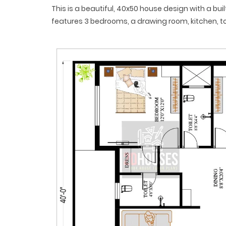
This is a beautiful, 40x50 house design with a buil
features 3 bedrooms, a drawing room, kitchen, to