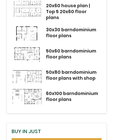
20x60 house plan |
Top 5 20x60 floor
plans
30x30 barndominium
floor plans
50x60 barndominium
floor plans
50x80 barndominium
floor plans with shop
60x100 barndominium
floor plans
BUY IN JUST