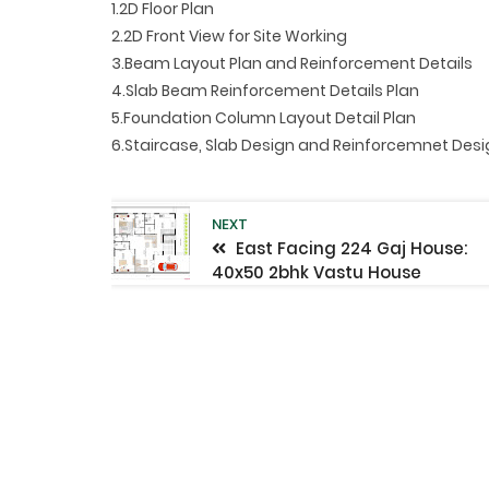
1.2D Floor Plan
2.2D Front View for Site Working
3.Beam Layout Plan and Reinforcement Details
4.Slab Beam Reinforcement Details Plan
5.Foundation Column Layout Detail Plan
6.Staircase, Slab Design and Reinforcemnet Des
NEXT
East Facing 224 Gaj House:
40x50 2bhk Vastu House