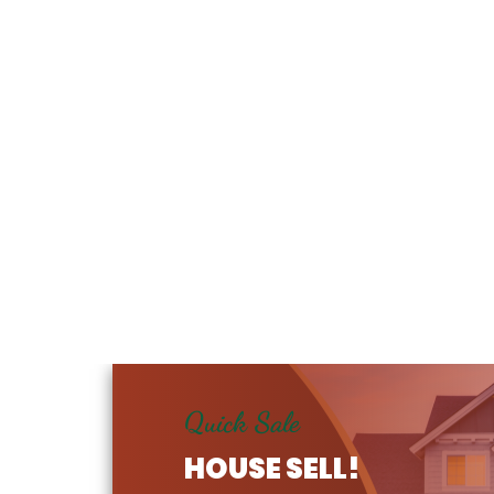
Quick Sale
HOUSE SELL!