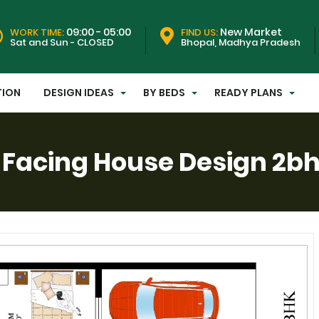
09:00 - 05:00
New Market
WORK TIME:
FIND US:
Sat and Sun - CLOSED
Bhopal, Madhya Pradesh
TION
DESIGN IDEAS
BY BEDS
READY PLANS
Facing House Design 2bhk