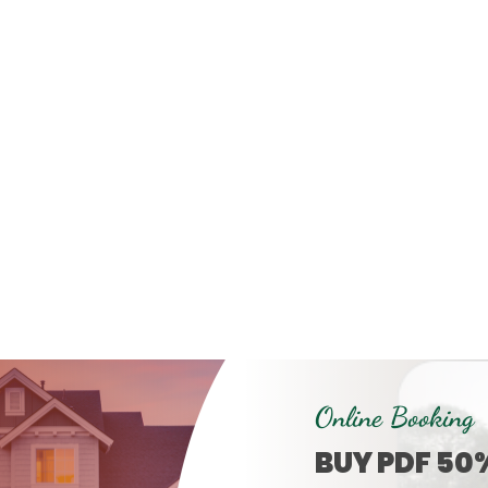
Online Booking
BUY PDF 50