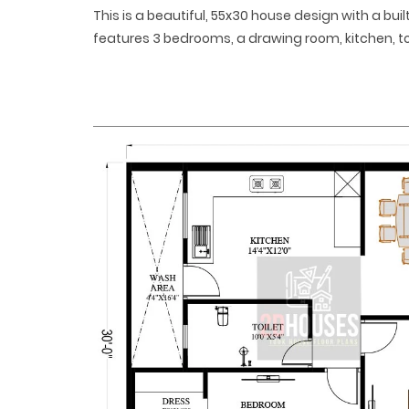
This is a beautiful, 55x30 house design with a built
features 3 bedrooms, a drawing room, kitchen, to