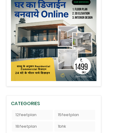
CATEGORIES
12feetplan
15feetplan
18feetplan
1bhk