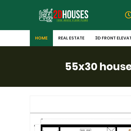
HOME
REAL ESTATE
3D FRONT ELEVA
55x30 house 