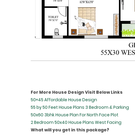
For More House Design Visit Below Links
50×45 Affordable House Design
55 by 50 Feet House Plans 3 Bedroom & Parking
50x60 3bhk House Plan For North Face Plot
2 Bedroom 50x40 House Plans West Facing
What will you get in this package?