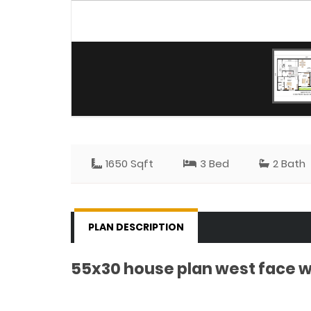
1650 Sqft
3 Bed
2 Bath
PLAN DESCRIPTION
55x30 house plan west face w