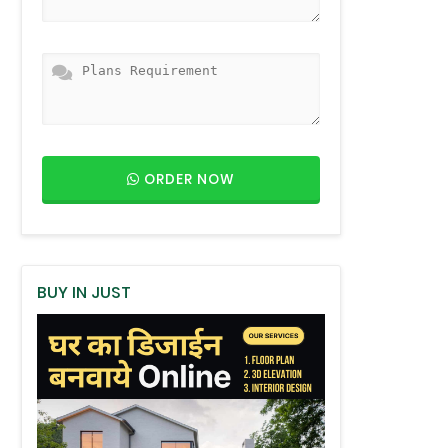
ORDER NOW
BUY IN JUST