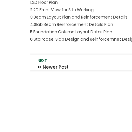
1.2D Floor Plan
2.2D Front View for Site Working
3.Beam Layout Plan and Reinforcement Details
4.Slab Beam Reinforcement Details Plan
5.Foundation Column Layout Detail Plan
6.Staircase, Slab Design and Reinforcemnet Des
NEXT
Newer Post