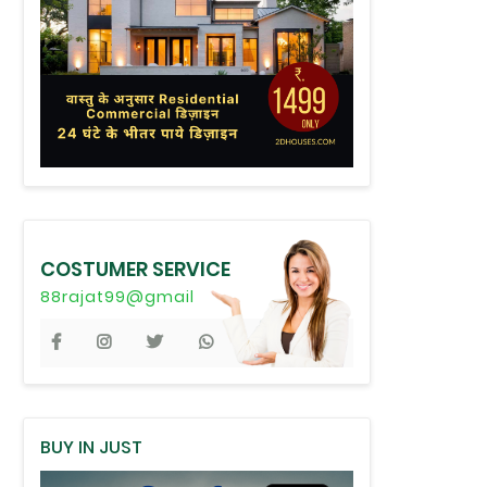
COSTUMER SERVICE
88rajat99@gmail
BUY IN JUST