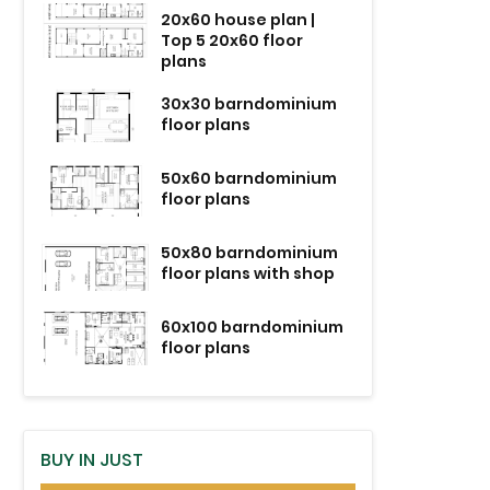
20x60 house plan |
Top 5 20x60 floor
plans
30x30 barndominium
floor plans
50x60 barndominium
floor plans
50x80 barndominium
floor plans with shop
60x100 barndominium
floor plans
BUY IN JUST