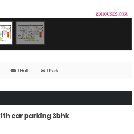
1 Hall
1 Park
ith car parking 3bhk