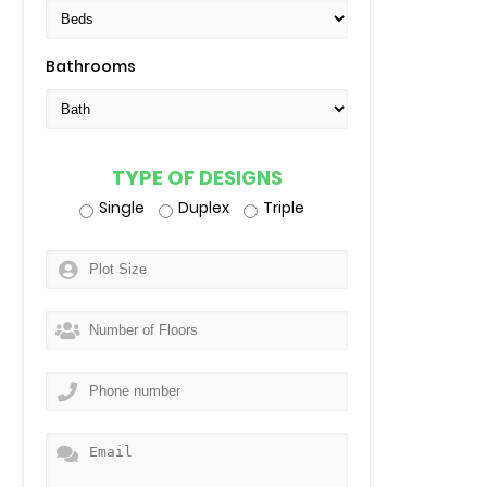
Bathrooms
TYPE OF DESIGNS
Single
Duplex
Triple