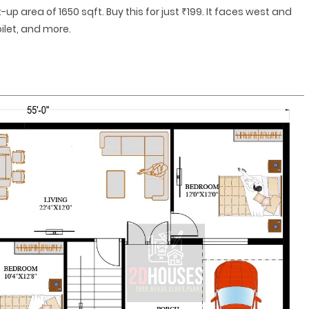
-up area of 1650 sqft. Buy this for just ₹199. It faces west and
ilet, and more.