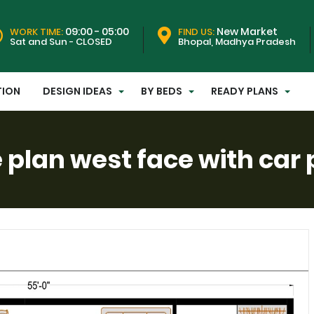
09:00 - 05:00
New Market
WORK TIME:
FIND US:
Sat and Sun - CLOSED
Bhopal, Madhya Pradesh
TION
DESIGN IDEAS
BY BEDS
READY PLANS
plan west face with car