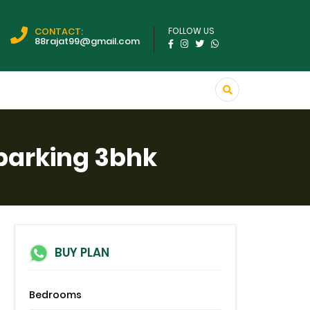
CONTACT:
FOLLOW US
88rajat99@gmail.com
 parking 3bhk
BUY PLAN
Bedrooms