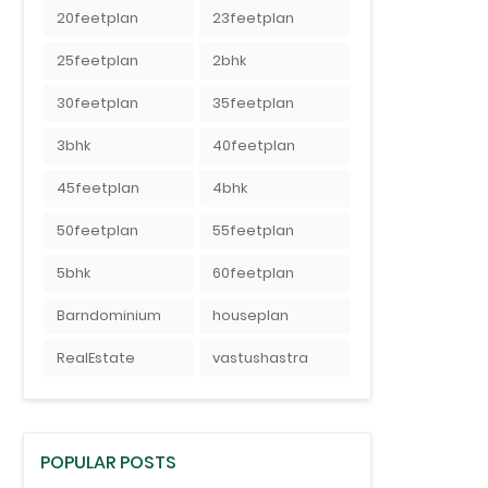
20feetplan
23feetplan
25feetplan
2bhk
30feetplan
35feetplan
3bhk
40feetplan
45feetplan
4bhk
50feetplan
55feetplan
5bhk
60feetplan
Barndominium
houseplan
RealEstate
vastushastra
POPULAR POSTS