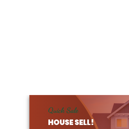
Quick Sale
HOUSE SELL!