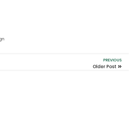
ign
PREVIOUS
Older Post