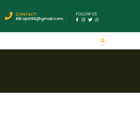
CONTACT:
FOLLOW US
88rajat99@gmail.com