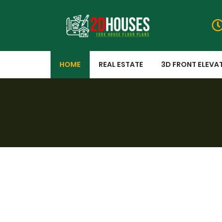
HOME
REAL ESTATE
3D FRONT ELEVA