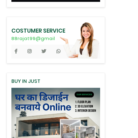
COSTUMER SERVICE
88rajat99@gmail
BUY IN JUST