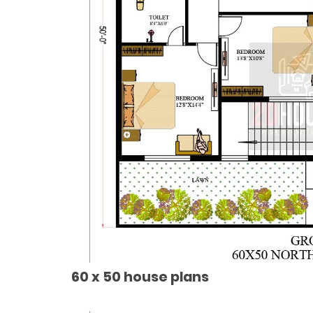
60 x 50 house plans