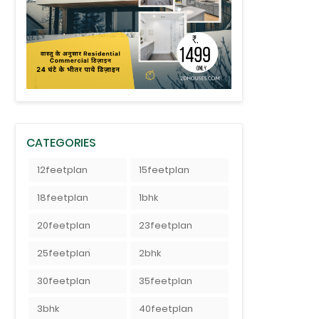
CATEGORIES
12feetplan
15feetplan
18feetplan
1bhk
20feetplan
23feetplan
25feetplan
2bhk
30feetplan
35feetplan
3bhk
40feetplan