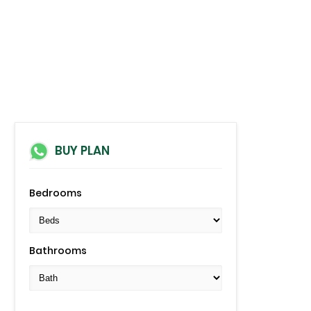
BUY PLAN
Bedrooms
Bathrooms