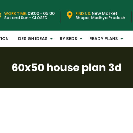
09:00 - 05:00
New Market
WORK TIME:
FIND US:
Sat and Sun - CLOSED
Bhopal, Madhya Pradesh
TION
DESIGN IDEAS
BY BEDS
READY PLANS
60x50 house plan 3d