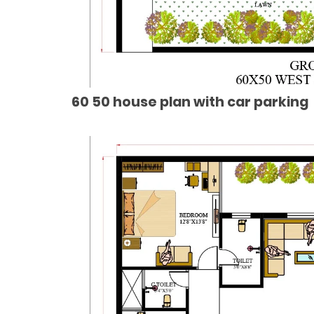
60 50 house plan with car parking