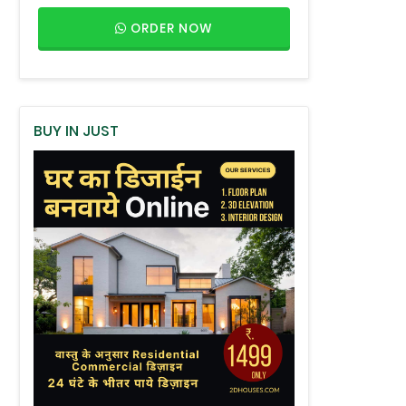
ORDER NOW
BUY IN JUST