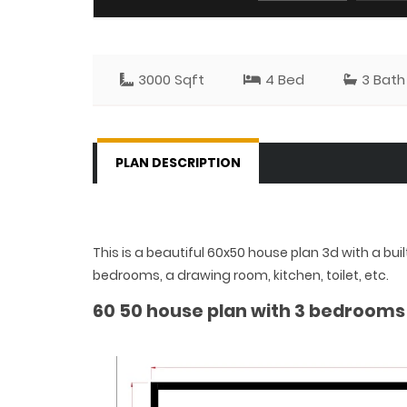
3000 Sqft
4 Bed
3 Bath
PLAN DESCRIPTION
This is a beautiful 60x50 house plan 3d with a bui
bedrooms, a drawing room, kitchen, toilet, etc.
60 50 house plan with 3 bedrooms