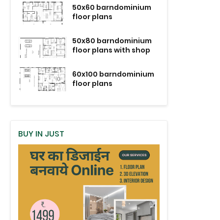
50x60 barndominium
floor plans
50x80 barndominium
floor plans with shop
60x100 barndominium
floor plans
BUY IN JUST