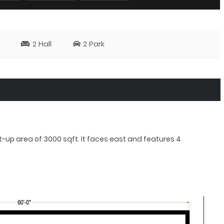
2 Hall
2 Park
lt-up area of 3000 sqft. It faces east and features 4