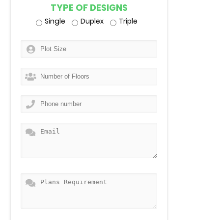
TYPE OF DESIGNS
Single
Duplex
Triple