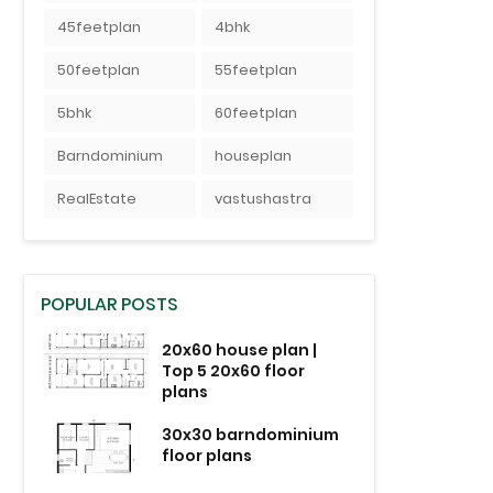
45feetplan
4bhk
50feetplan
55feetplan
5bhk
60feetplan
Barndominium
houseplan
RealEstate
vastushastra
POPULAR POSTS
20x60 house plan |
Top 5 20x60 floor
plans
30x30 barndominium
floor plans