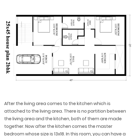
After the living area comes to the kitchen which is
attached to the living area. There is no partition between
the living area and the kitchen, both of them are made
together. Now after the kitchen comes the master
bedroom whose size is 13x18. In this room, you can have a