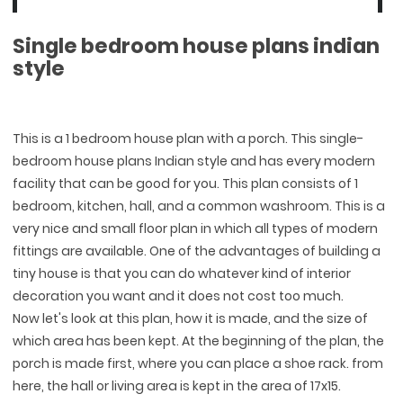
Single bedroom house plans indian
style
This is a 1 bedroom house plan with a porch. This single-
bedroom house plans Indian style and has every modern
facility that can be good for you. This plan consists of 1
bedroom, kitchen, hall, and a common washroom. This is a
very nice and small floor plan in which all types of modern
fittings are available. One of the advantages of building a
tiny house is that you can do whatever kind of interior
decoration you want and it does not cost too much.
Now let's look at this plan, how it is made, and the size of
which area has been kept. At the beginning of the plan, the
porch is made first, where you can place a shoe rack. from
here, the hall or living area is kept in the area of 17x15.