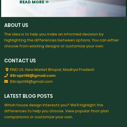
READ MORE
ABOUT US
The idea is to help you make an informed decision by
highlighting the differences between options. You can either
choose from existing designs or customize your own.
CONTACT US
FIND US: New Market Bhopal, Madhya Pradesh
88rajat99@gmail.com
88rajat99@gmail.com
LATEST BLOG POSTS
Which house design interests you? We’ll highlight the
differences to help you choose. View popular floor plan
comparisons or customize your own.