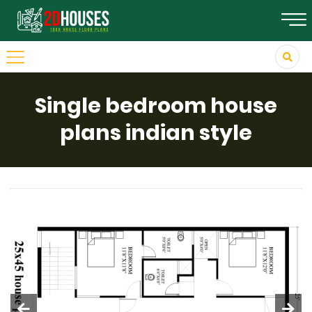
Single bedroom house
plans indian style