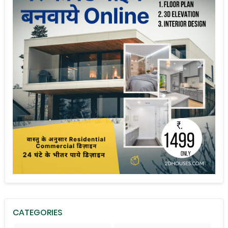
CATEGORIES