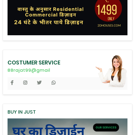
COSTUMER SERVICE
88rajat99@gmail
BUY IN JUST