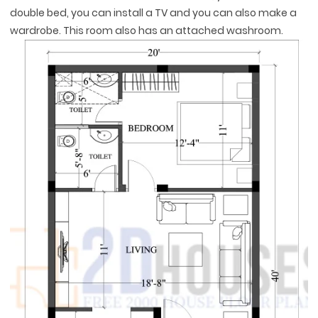
double bed, you can install a TV and you can also make a
wardrobe. This room also has an attached washroom.