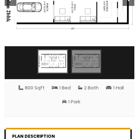
800 Sqft
1 Bed
2 Bath
1 Hall
1 Park
PLAN DESCRIPTION