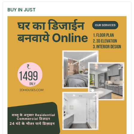
BUY IN JUST