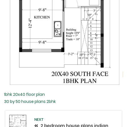
1bhk 20x40 floor plan
30 by 50 house plans 2bhk
NEXT
2 bedroom house plans indian