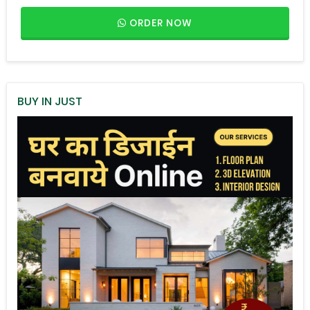
ORDER NOW
BUY IN JUST