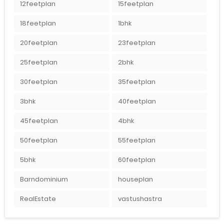
12feetplan
15feetplan
18feetplan
1bhk
20feetplan
23feetplan
25feetplan
2bhk
30feetplan
35feetplan
3bhk
40feetplan
45feetplan
4bhk
50feetplan
55feetplan
5bhk
60feetplan
Barndominium
houseplan
RealEstate
vastushastra