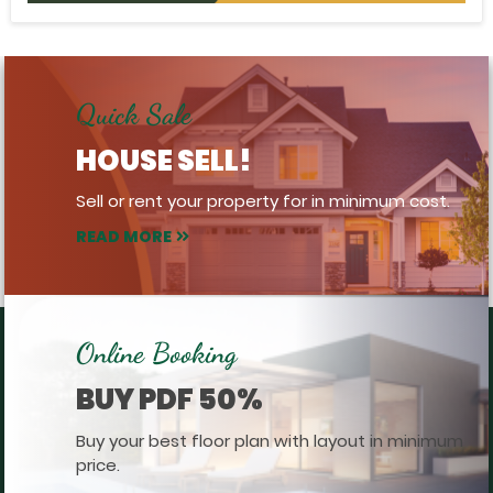
Quick Sale
HOUSE SELL!
Sell or rent your property for in minimum cost.
READ MORE
Online Booking
BUY PDF 50%
Buy your best floor plan with layout in minimum
price.