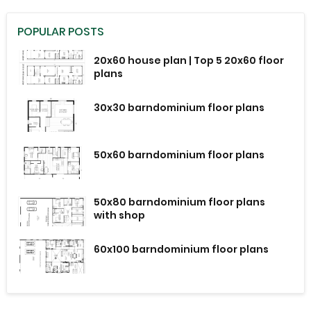
POPULAR POSTS
20x60 house plan | Top 5 20x60 floor
plans
30x30 barndominium floor plans
50x60 barndominium floor plans
50x80 barndominium floor plans
with shop
60x100 barndominium floor plans