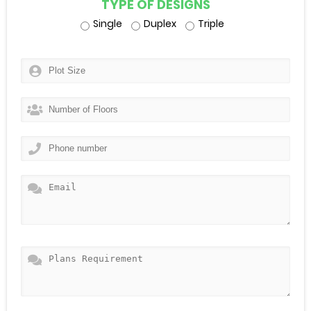
TYPE OF DESIGNS
Single
Duplex
Triple