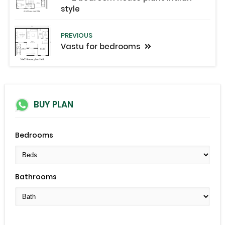
style
PREVIOUS
Vastu for bedrooms
BUY PLAN
Bedrooms
Bathrooms