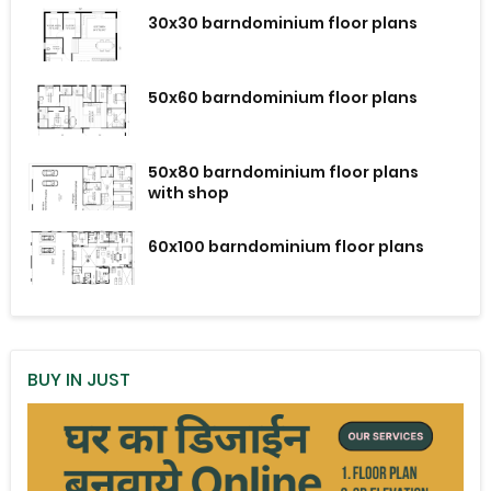
30x30 barndominium floor plans
50x60 barndominium floor plans
50x80 barndominium floor plans
with shop
60x100 barndominium floor plans
BUY IN JUST