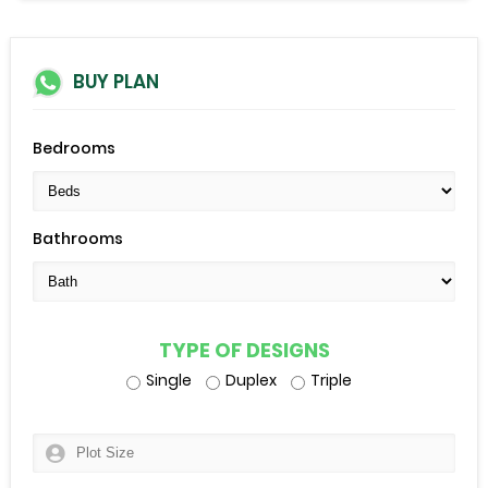
BUY PLAN
Bedrooms
Bathrooms
TYPE OF DESIGNS
Single
Duplex
Triple