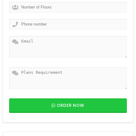
ORDER NOW