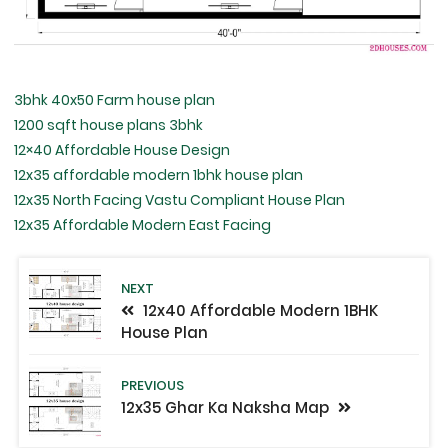
3bhk 40x50 Farm house plan
1200 sqft house plans 3bhk
12×40 Affordable House Design
12x35 affordable modern 1bhk house plan
12x35 North Facing Vastu Compliant House Plan
12x35 Affordable Modern East Facing
NEXT
12x40 Affordable Modern 1BHK
House Plan
PREVIOUS
12x35 Ghar Ka Naksha Map