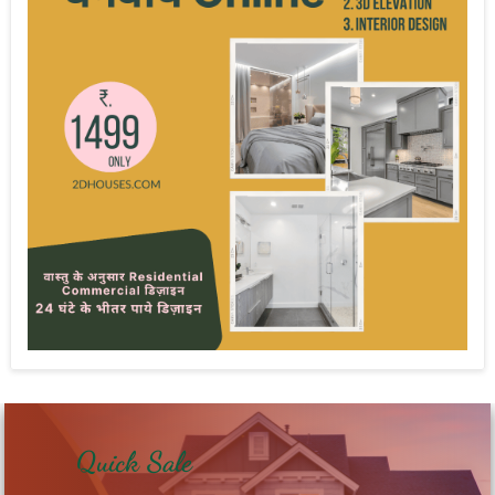
Quick Sale