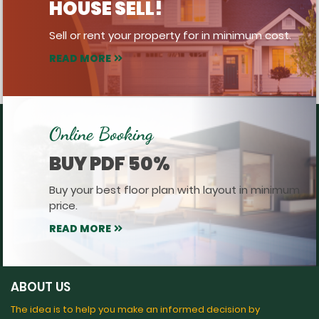
HOUSE SELL!
Sell or rent your property for in minimum cost.
READ MORE
Online Booking
BUY PDF 50%
Buy your best floor plan with layout in minimum
price.
READ MORE
ABOUT US
The idea is to help you make an informed decision by