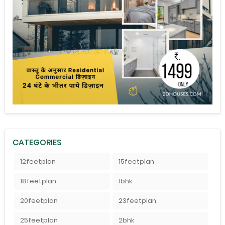
CATEGORIES
12feetplan
15feetplan
18feetplan
1bhk
20feetplan
23feetplan
25feetplan
2bhk