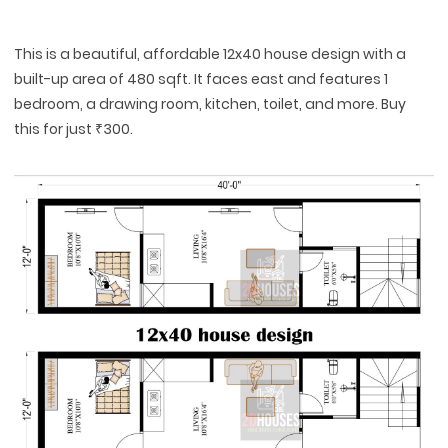
This is a beautiful, affordable 12x40 house design with a
built-up area of 480 sqft. It faces east and features 1
bedroom, a drawing room, kitchen, toilet, and more. Buy
this for just ₹300.