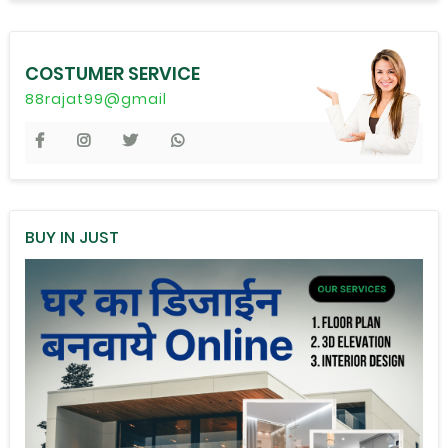
COSTUMER SERVICE
88rajat99@gmail
BUY IN JUST