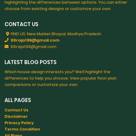
highlighting the differences between options. You can either
choose from existing designs or customize your own.
CONTACT US
FIND US: New Market Bhopal, Madhya Pradesh
88rajat99@gmail.com
88rajat99@gmail.com
LATEST BLOG POSTS
Which house design interests you? We’ll highlight the
differences to help you choose. View popular floor plan
comparisons or customize your own.
ALL PAGES
Contact Us
Disclaimer
Privacy Policy
Terms Condition
All Plans