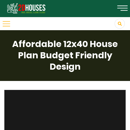
Affordable 12x40 House
Plan Budget Friendly
Design