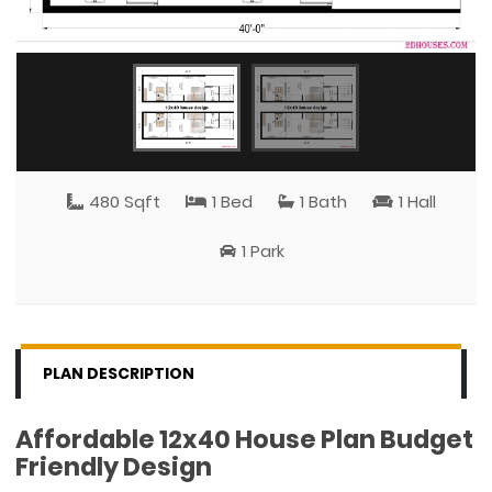
480 Sqft
1 Bed
1 Bath
1 Hall
1 Park
PLAN DESCRIPTION
Affordable 12x40 House Plan Budget
Friendly Design