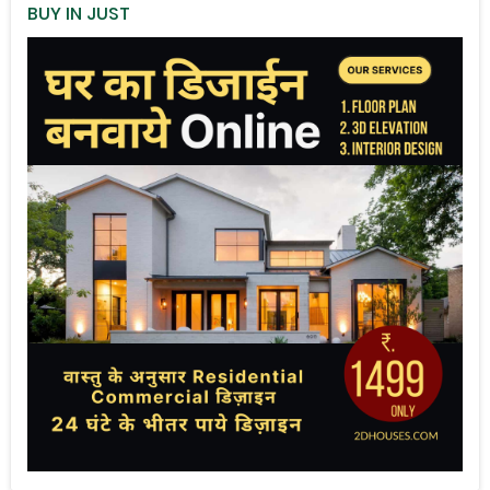
BUY IN JUST