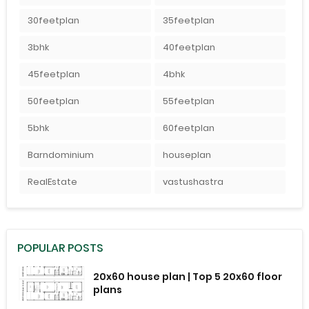
30feetplan
35feetplan
3bhk
40feetplan
45feetplan
4bhk
50feetplan
55feetplan
5bhk
60feetplan
Barndominium
houseplan
RealEstate
vastushastra
POPULAR POSTS
20x60 house plan | Top 5 20x60 floor
plans