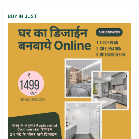
BUY IN JUST