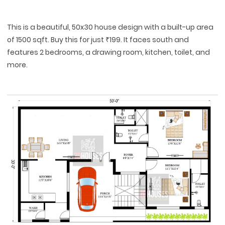
This is a beautiful, 50x30 house design with a built-up area
of 1500 sqft. Buy this for just ₹199. It faces south and
features 2 bedrooms, a drawing room, kitchen, toilet, and
more.