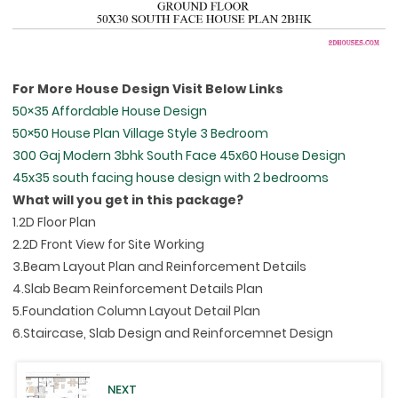
For More House Design Visit Below Links
50×35 Affordable House Design
50×50 House Plan Village Style 3 Bedroom
300 Gaj Modern 3bhk South Face 45x60 House Design
45x35 south facing house design with 2 bedrooms
What will you get in this package?
1.2D Floor Plan
2.2D Front View for Site Working
3.Beam Layout Plan and Reinforcement Details
4.Slab Beam Reinforcement Details Plan
5.Foundation Column Layout Detail Plan
6.Staircase, Slab Design and Reinforcemnet Design
NEXT