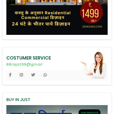
COSTUMER SERVICE
88rajat99@gmail
BUY IN JUST