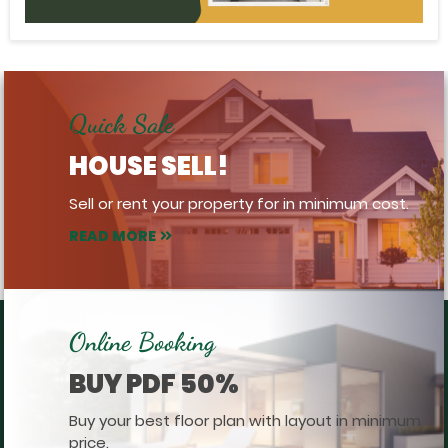
Quick Sale
HOUSE SELL!
Sell or rent your property for in minimum cost.
READ MORE
Online Booking
BUY PDF 50%
Buy your best floor plan with layout in minimum
price.