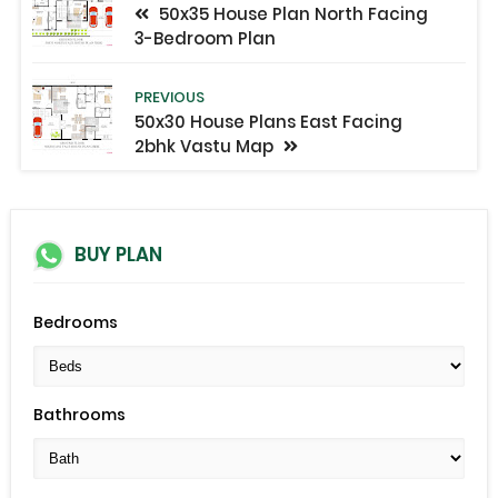
50x35 House Plan North Facing
3-Bedroom Plan
PREVIOUS
50x30 House Plans East Facing
2bhk Vastu Map
BUY PLAN
Bedrooms
Bathrooms