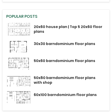
POPULAR POSTS
20x60 house plan | Top 5 20x60 floor
plans
30x30 barndominium floor plans
50x60 barndominium floor plans
50x80 barndominium floor plans
with shop
60x100 barndominium floor plans