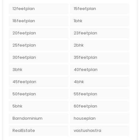
12feetplan
15feetplan
18feetplan
1bhk
20feetplan
23feetplan
25feetplan
2bhk
30feetplan
35feetplan
3bhk
40feetplan
45feetplan
4bhk
50feetplan
55feetplan
5bhk
60feetplan
Barndominium
houseplan
RealEstate
vastushastra