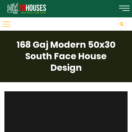
168 Gaj Modern 50x30
South Face House
Design