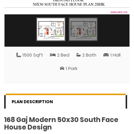
1500 Sqft
2 Bed
2 Bath
1 Hall
1 Park
PLAN DESCRIPTION
168 Gaj Modern 50x30 South Face
House Design