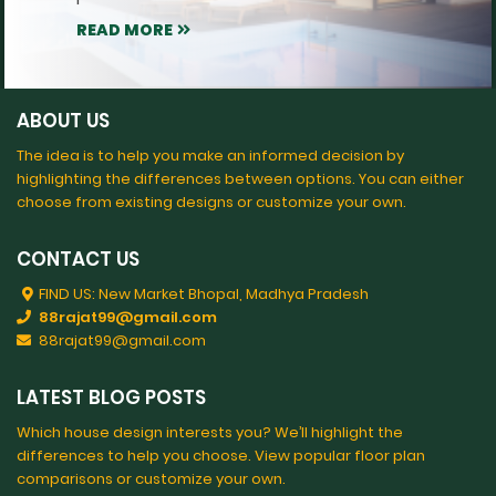
READ MORE
ABOUT US
The idea is to help you make an informed decision by
highlighting the differences between options. You can either
choose from existing designs or customize your own.
CONTACT US
FIND US: New Market Bhopal, Madhya Pradesh
88rajat99@gmail.com
88rajat99@gmail.com
LATEST BLOG POSTS
Which house design interests you? We’ll highlight the
differences to help you choose. View popular floor plan
comparisons or customize your own.