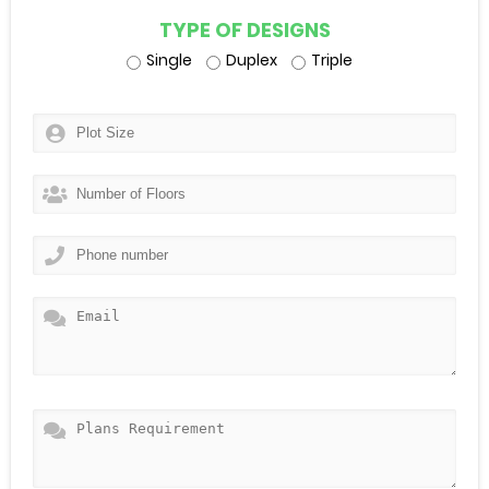
TYPE OF DESIGNS
Single
Duplex
Triple