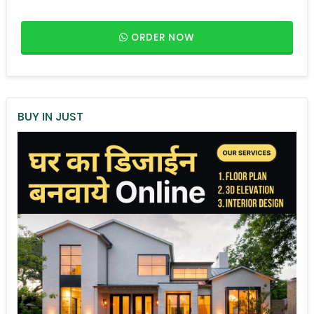
ORDER NOW
BUY IN JUST