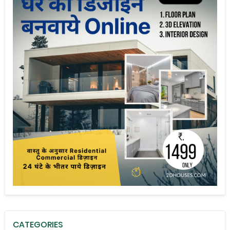
CATEGORIES