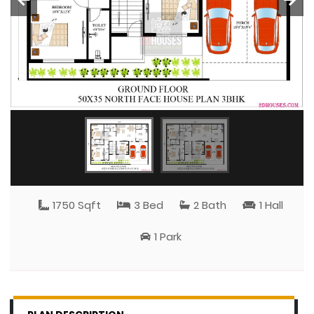
1750 Sqft
3 Bed
2 Bath
1 Hall
1 Park