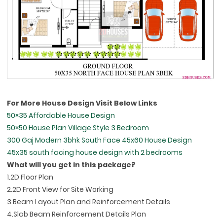
For More House Design Visit Below Links
50×35 Affordable House Design
50×50 House Plan Village Style 3 Bedroom
300 Gaj Modern 3bhk South Face 45x60 House Design
45x35 south facing house design with 2 bedrooms
What will you get in this package?
1.2D Floor Plan
2.2D Front View for Site Working
3.Beam Layout Plan and Reinforcement Details
4.Slab Beam Reinforcement Details Plan