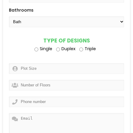
Bathrooms
TYPE OF DESIGNS
Single
Duplex
Triple