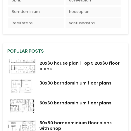
5bhk
60feetplan
Barndominium
houseplan
RealEstate
vastushastra
POPULAR POSTS
20x60 house plan | Top 5 20x60 floor
plans
30x30 barndominium floor plans
50x60 barndominium floor plans
50x80 barndominium floor plans
with shop