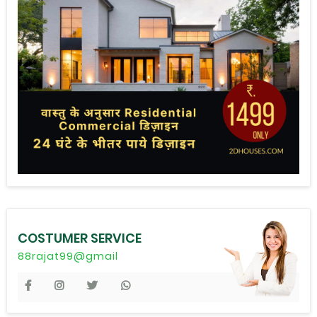
COSTUMER SERVICE
88rajat99@gmail