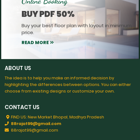
Online Booking
BUY PDF 50%
Buy your best floor plan with layout in minimum
price.
READ MORE
ABOUT US
The idea is to help you make an informed decision by
highlighting the differences between options. You can either
choose from existing designs or customize your own.
CONTACT US
FIND US: New Market Bhopal, Madhya Pradesh
88rajat99@gmail.com
88rajat99@gmail.com