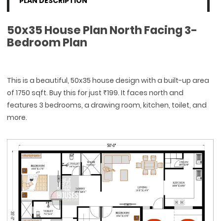
PLAN DESCRIPTION
50x35 House Plan North Facing 3-
Bedroom Plan
This is a beautiful, 50x35 house design with a built-up area
of 1750 sqft. Buy this for just ₹199. It faces north and
features 3 bedrooms, a drawing room, kitchen, toilet, and
more.