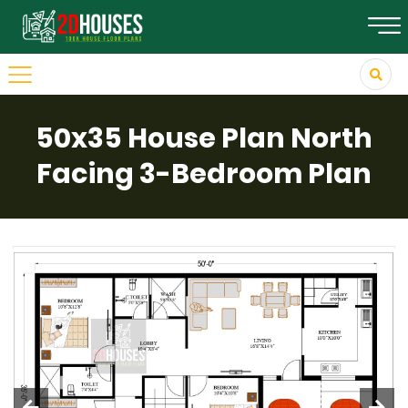
50x35 House Plan North
Facing 3-Bedroom Plan