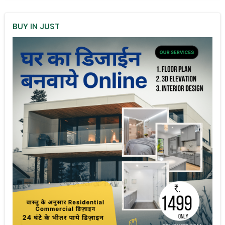
BUY IN JUST