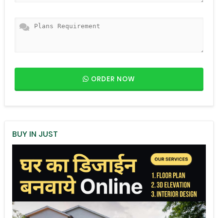
ORDER NOW
BUY IN JUST