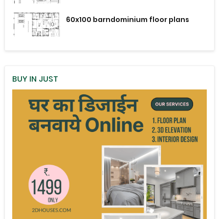
60x100 barndominium floor plans
BUY IN JUST