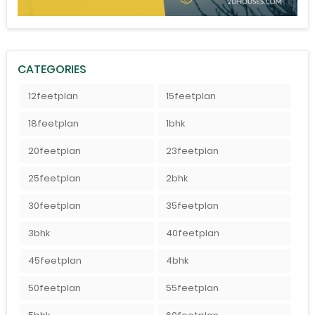
CATEGORIES
12feetplan
15feetplan
18feetplan
1bhk
20feetplan
23feetplan
25feetplan
2bhk
30feetplan
35feetplan
3bhk
40feetplan
45feetplan
4bhk
50feetplan
55feetplan