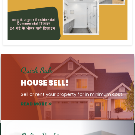
Quick Sale
HOUSE SELL!
Sell or rent your property for in minimum cost.
READ MORE