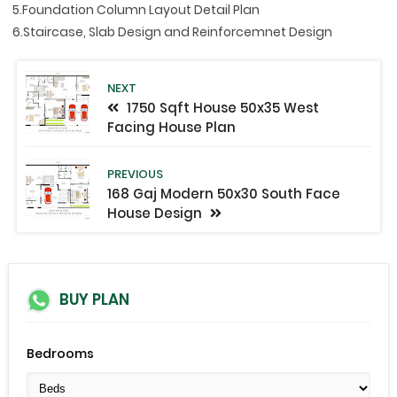
5.Foundation Column Layout Detail Plan
6.Staircase, Slab Design and Reinforcemnet Design
NEXT
1750 Sqft House 50x35 West
Facing House Plan
PREVIOUS
168 Gaj Modern 50x30 South Face
House Design
BUY PLAN
Bedrooms